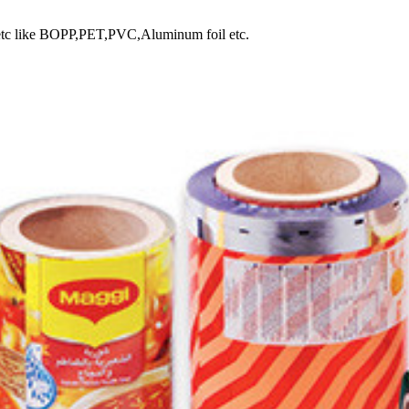
lm, etc like BOPP,PET,PVC,Aluminum foil etc.