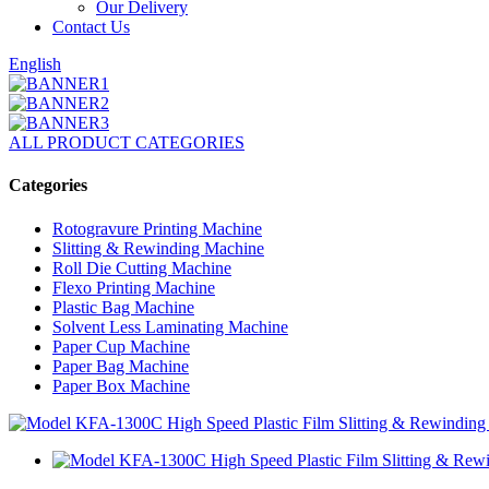
Our Delivery
Contact Us
English
ALL PRODUCT CATEGORIES
Categories
Rotogravure Printing Machine
Slitting & Rewinding Machine
Roll Die Cutting Machine
Flexo Printing Machine
Plastic Bag Machine
Solvent Less Laminating Machine
Paper Cup Machine
Paper Bag Machine
Paper Box Machine