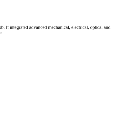
b. It integrated advanced mechanical, electrical, optical and
us