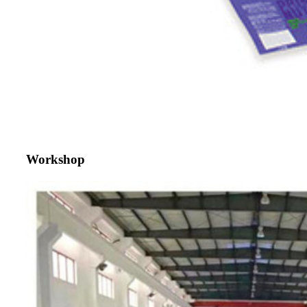
Workshop