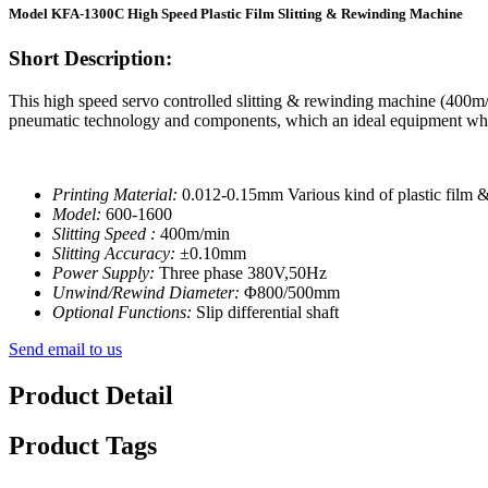
Model KFA-1300C High Speed Plastic Film Slitting & Rewinding Machine
Short Description:
This high speed servo controlled slitting & rewinding machine (400m/mi
pneumatic technology and components, which an ideal equipment when 
Printing Material:
0.012-0.15mm Various kind of plastic fil
Model:
600-1600
Slitting Speed :
400m/min
Slitting Accuracy:
±0.10mm
Power Supply:
Three phase 380V,50Hz
Unwind/Rewind Diameter:
Φ800/500mm
Optional Functions:
Slip differential shaft
Send email to us
Product Detail
Product Tags