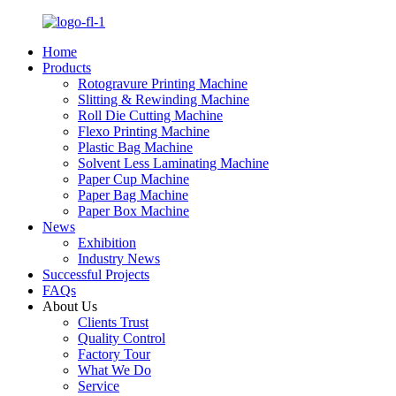
Home
Products
Rotogravure Printing Machine
Slitting & Rewinding Machine
Roll Die Cutting Machine
Flexo Printing Machine
Plastic Bag Machine
Solvent Less Laminating Machine
Paper Cup Machine
Paper Bag Machine
Paper Box Machine
News
Exhibition
Industry News
Successful Projects
FAQs
About Us
Clients Trust
Quality Control
Factory Tour
What We Do
Service