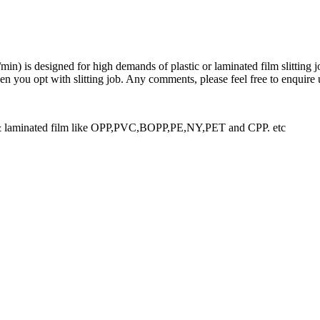
n) is designed for high demands of plastic or laminated film slitting jo
you opt with slitting job. Any comments, please feel free to enquire 
m & laminated film like OPP,PVC,BOPP,PE,NY,PET and CPP. etc