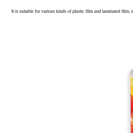
It is suitable for various kinds of plastic film and laminated fi