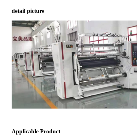
detail picture
Applicable Product