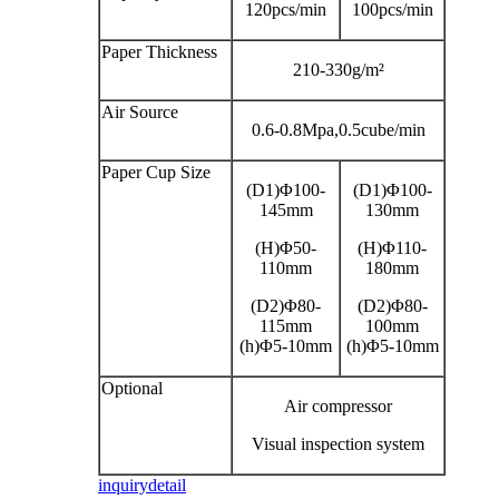
120pcs/min
100pcs/min
Paper Thickness
210-330g/m²
Air Source
0.6-0.8Mpa,0.5cube/min
Paper Cup Size
(D1)Φ100-
(D1)Φ100-
145mm
130mm
(H)Φ50-
(H)Φ110-
110mm
180mm
(D2)Φ80-
(D2)Φ80-
115mm
100mm
(h)Φ5-10mm
(h)Φ5-10mm
Optional
Air compressor
Visual inspection system
inquiry
detail