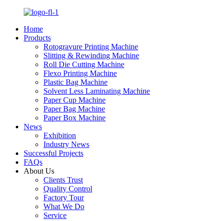
Home
Products
Rotogravure Printing Machine
Slitting & Rewinding Machine
Roll Die Cutting Machine
Flexo Printing Machine
Plastic Bag Machine
Solvent Less Laminating Machine
Paper Cup Machine
Paper Bag Machine
Paper Box Machine
News
Exhibition
Industry News
Successful Projects
FAQs
About Us
Clients Trust
Quality Control
Factory Tour
What We Do
Service