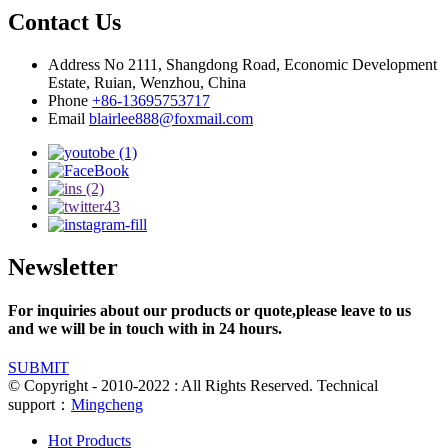
Contact Us
Address
No 2111, Shangdong Road, Economic Development
Estate, Ruian, Wenzhou, China
Phone
+86-13695753717
Email
blairlee888@foxmail.com
Newsletter
For inquiries about our products or quote,please leave to us
and we will be in touch with in 24 hours.
SUBMIT
© Copyright - 2010-2022 : All Rights Reserved. Technical
support：
Mingcheng
Hot Products