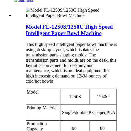
Model FL-1250S/1250C High Speed
Intelligent Paper Bowl Machine
This high speed intelligent paper bowl machine is
using desktop layout, which isolates the
transmission parts shaping molds. The
transmission parts and molds are on the desk, this
layout is convenient for cleaning and
maintenance, which is an ideal equipment for
high increasing demand on 12-34 ounces of
cold/hot bowls
Model
1250S
1250C
Printing Material
Single/double PE paper,PLA
Production
90-
80-
Capacity