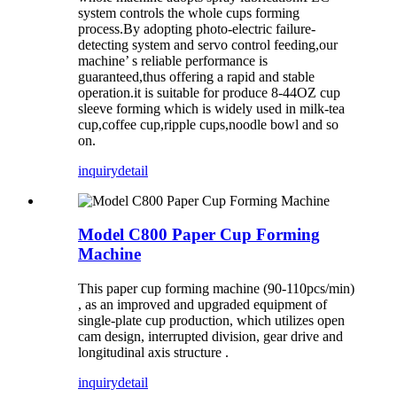
system controls the whole cups forming
process.By adopting photo-electric failure-
detecting system and servo control feeding,our
machine’ s reliable performance is
guaranteed,thus offering a rapid and stable
operation.it is suitable for produce 8-44OZ cup
sleeve forming which is widely used in milk-tea
cup,coffee cup,ripple cups,noodle bowl and so
on.
inquiry
detail
Model C800 Paper Cup Forming
Machine
This paper cup forming machine (90-110pcs/min)
, as an improved and upgraded equipment of
single-plate cup production, which utilizes open
cam design, interrupted division, gear drive and
longitudinal axis structure .
inquiry
detail