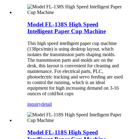
Model FL-138S High Speed
Intelligent Paper Cup Machine
This high speed intelligent paper cup machine
(138pcs/min) is using desktop layout, which
isolates the transmission parts shaping molds.
The transmission parts and molds are on the
desk, this layout is convenient for cleaning and
maintenance. For electrical parts, PLC,
photoelectric tracking and servo feeding are used
to control the running, which is an ideal
equipment for high increasing demand on 3-16
ounces of cold/hot cups
inquiry
detail
Model FL-118S High Speed