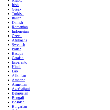
Arabic
Irish
Greek
Turkish
Italian
Danish
Romanian
Indonesian
Czech
Afrikaans
Swedish
Polish
Basque
Catalan
Esperanto
Hindi
Lao
Albanian
Amharic
Armenian
Azerbaijani
Belarusian
Bengali
Bosnian
Bulgarian