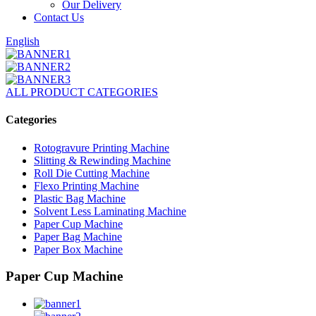
Our Delivery
Contact Us
English
ALL PRODUCT CATEGORIES
Categories
Rotogravure Printing Machine
Slitting & Rewinding Machine
Roll Die Cutting Machine
Flexo Printing Machine
Plastic Bag Machine
Solvent Less Laminating Machine
Paper Cup Machine
Paper Bag Machine
Paper Box Machine
Paper Cup Machine