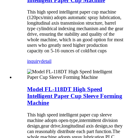
Intelligent Paper Cup Machine
This high speed intelligent paper cup machine
(120pcs/min) adopts automatic spray lubrication,
longitudinal axis transmission structure, barrel
type cylindrical indexing mechanism and the gear
drive, ensuring the stability and quality of the
whole machine, which is an good option for most
users who greatly need higher production
capacity on 5-16 ounces of cold/hot cups
inquiry
detail
Model FL-118DT High Speed
Intelligent Paper Cup Sleeve Forming
Machine
This high speed intelligent paper cup sleeve
machine adopts open-type,intermittent division
design,gear drive,longitudinal axis design,so they
can reasonably distribute each part function.The
whole machine adopts spray lubrication.PLC