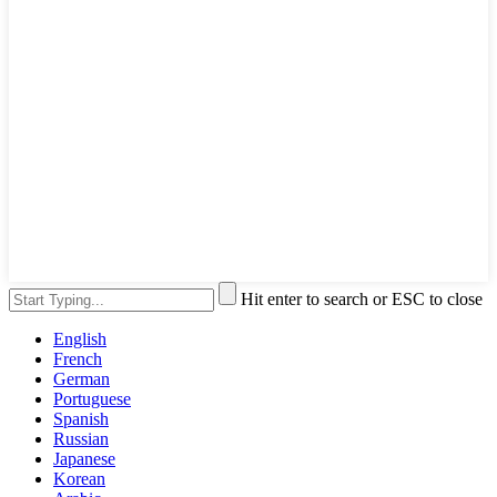
Hit enter to search or ESC to close
English
French
German
Portuguese
Spanish
Russian
Japanese
Korean