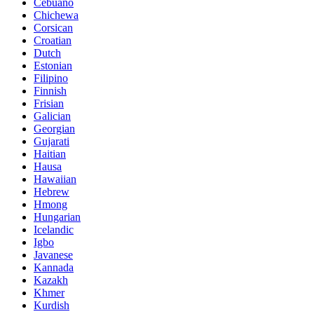
Cebuano
Chichewa
Corsican
Croatian
Dutch
Estonian
Filipino
Finnish
Frisian
Galician
Georgian
Gujarati
Haitian
Hausa
Hawaiian
Hebrew
Hmong
Hungarian
Icelandic
Igbo
Javanese
Kannada
Kazakh
Khmer
Kurdish