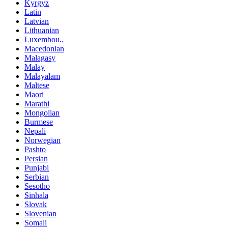
Kyrgyz
Latin
Latvian
Lithuanian
Luxembou..
Macedonian
Malagasy
Malay
Malayalam
Maltese
Maori
Marathi
Mongolian
Burmese
Nepali
Norwegian
Pashto
Persian
Punjabi
Serbian
Sesotho
Sinhala
Slovak
Slovenian
Somali