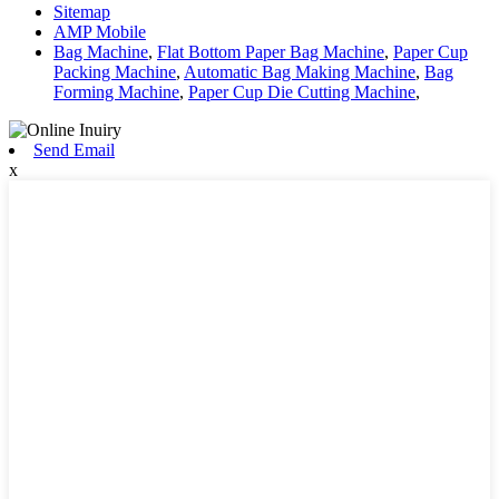
Sitemap
AMP Mobile
Bag Machine
,
Flat Bottom Paper Bag Machine
,
Paper Cup
Packing Machine
,
Automatic Bag Making Machine
,
Bag
Forming Machine
,
Paper Cup Die Cutting Machine
,
Send Email
x