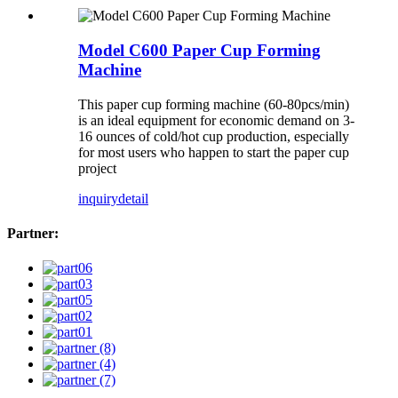
Model C600 Paper Cup Forming
Machine
This paper cup forming machine (60-80pcs/min)
is an ideal equipment for economic demand on 3-
16 ounces of cold/hot cup production, especially
for most users who happen to start the paper cup
project
inquiry
detail
Partner: