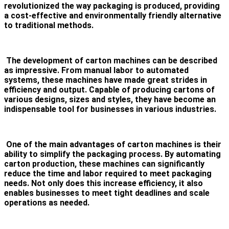
revolutionized the way packaging is produced, providing
a cost-effective and environmentally friendly alternative
to traditional methods.
The development of carton machines can be described
as impressive. From manual labor to automated
systems, these machines have made great strides in
efficiency and output. Capable of producing cartons of
various designs, sizes and styles, they have become an
indispensable tool for businesses in various industries.
One of the main advantages of carton machines is their
ability to simplify the packaging process. By automating
carton production, these machines can significantly
reduce the time and labor required to meet packaging
needs. Not only does this increase efficiency, it also
enables businesses to meet tight deadlines and scale
operations as needed.