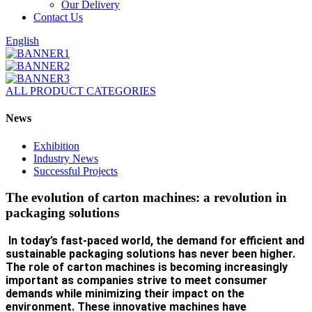
Our Delivery
Contact Us
English
ALL PRODUCT CATEGORIES
News
Exhibition
Industry News
Successful Projects
The evolution of carton machines: a revolution in
packaging solutions
In today’s fast-paced world, the demand for efficient and
sustainable packaging solutions has never been higher.
The role of carton machines is becoming increasingly
important as companies strive to meet consumer
demands while minimizing their impact on the
environment. These innovative machines have