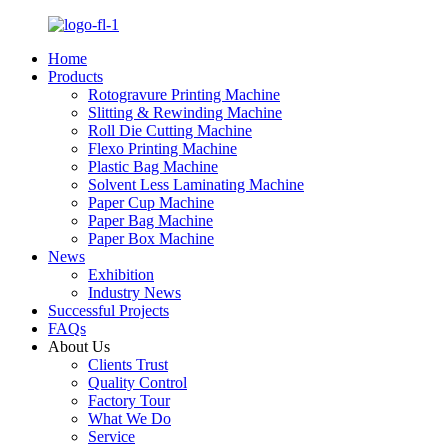
Home
Products
Rotogravure Printing Machine
Slitting & Rewinding Machine
Roll Die Cutting Machine
Flexo Printing Machine
Plastic Bag Machine
Solvent Less Laminating Machine
Paper Cup Machine
Paper Bag Machine
Paper Box Machine
News
Exhibition
Industry News
Successful Projects
FAQs
About Us
Clients Trust
Quality Control
Factory Tour
What We Do
Service