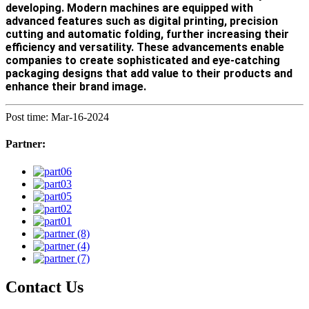
developing. Modern machines are equipped with
advanced features such as digital printing, precision
cutting and automatic folding, further increasing their
efficiency and versatility. These advancements enable
companies to create sophisticated and eye-catching
packaging designs that add value to their products and
enhance their brand image.
Post time: Mar-16-2024
Partner:
Contact Us