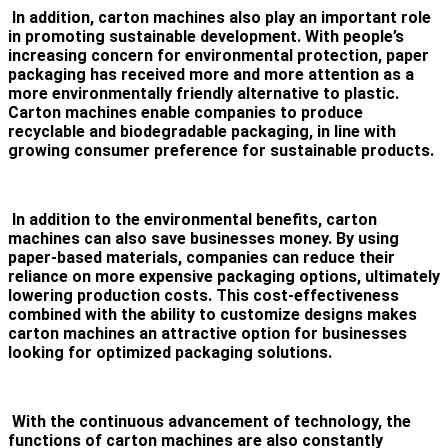
In addition, carton machines also play an important role
in promoting sustainable development. With people’s
increasing concern for environmental protection, paper
packaging has received more and more attention as a
more environmentally friendly alternative to plastic.
Carton machines enable companies to produce
recyclable and biodegradable packaging, in line with
growing consumer preference for sustainable products.
In addition to the environmental benefits, carton
machines can also save businesses money. By using
paper-based materials, companies can reduce their
reliance on more expensive packaging options, ultimately
lowering production costs. This cost-effectiveness
combined with the ability to customize designs makes
carton machines an attractive option for businesses
looking for optimized packaging solutions.
With the continuous advancement of technology, the
functions of carton machines are also constantly