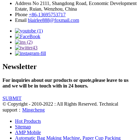
Address
No 2111, Shangdong Road, Economic Development
Estate, Ruian, Wenzhou, China
Phone
+86-13695753717
Email
blairlee888@foxmail.com
Newsletter
For inquiries about our products or quote,please leave to us
and we will be in touch with in 24 hours.
SUBMIT
© Copyright - 2010-2022 : All Rights Reserved. Technical
support：
Mingcheng
Hot Products
Sitemap
AMP Mobile
Automatic Bag Making Machine
,
Paper Cup Packing