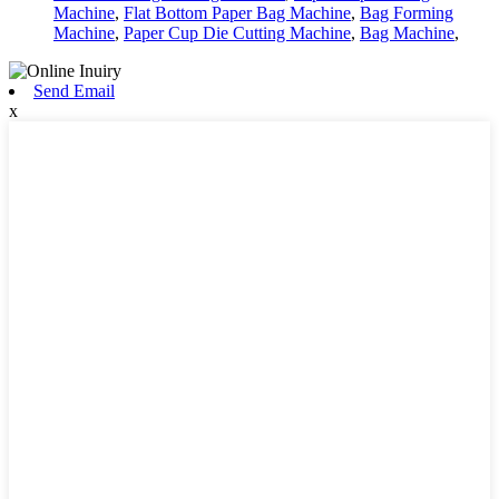
Machine
,
Flat Bottom Paper Bag Machine
,
Bag Forming
Machine
,
Paper Cup Die Cutting Machine
,
Bag Machine
,
Send Email
x