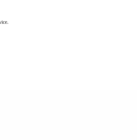
.
vice.