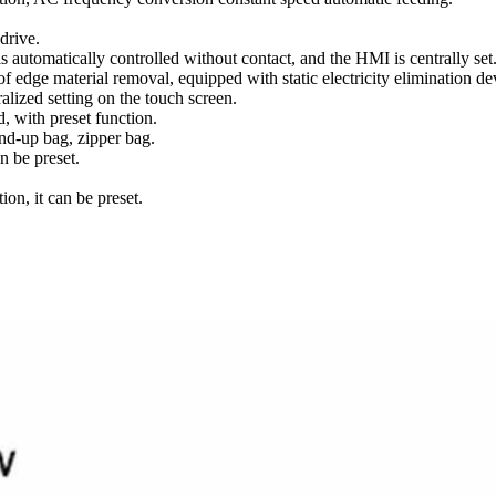
drive.
s automatically controlled without contact, and the HMI is centrally set
 edge material removal, equipped with static electricity elimination de
alized setting on the touch screen.
 with preset function.
nd-up bag, zipper bag.
n be preset.
on, it can be preset.