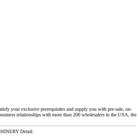
atisfy your exclusive prerequisites and supply you with pre-sale, on-
business relationships with more than 200 wholesalers in the USA, the
CHINERY Detail: