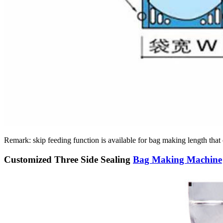
Remark: skip feeding function is available for bag making length th
Customized Three Side Sealing
Bag Making Machine