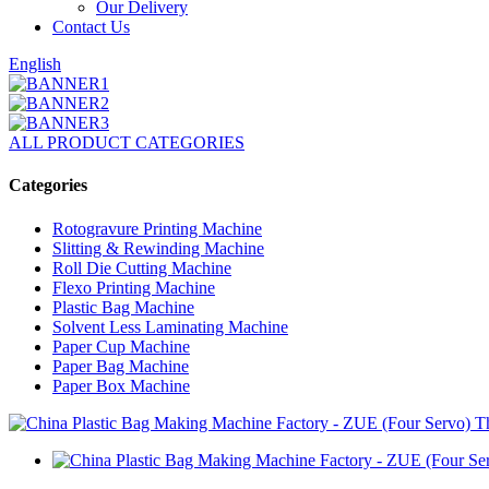
Our Delivery
Contact Us
English
ALL PRODUCT CATEGORIES
Categories
Rotogravure Printing Machine
Slitting & Rewinding Machine
Roll Die Cutting Machine
Flexo Printing Machine
Plastic Bag Machine
Solvent Less Laminating Machine
Paper Cup Machine
Paper Bag Machine
Paper Box Machine