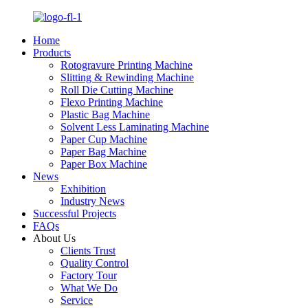
Home
Products
Rotogravure Printing Machine
Slitting & Rewinding Machine
Roll Die Cutting Machine
Flexo Printing Machine
Plastic Bag Machine
Solvent Less Laminating Machine
Paper Cup Machine
Paper Bag Machine
Paper Box Machine
News
Exhibition
Industry News
Successful Projects
FAQs
About Us
Clients Trust
Quality Control
Factory Tour
What We Do
Service