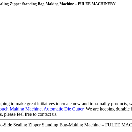
e Sealing Zipper Standing Bag-Making Machine – FULEE MACHINERY
oing to make great initiatives to create new and top-quality products, s
 Pouch Making Machine
,
Automatic Die Cutter
, We are keeping durable 
 please feel free to contact us.
hree-Side Sealing Zipper Standing Bag-Making Machine – FULEE MA