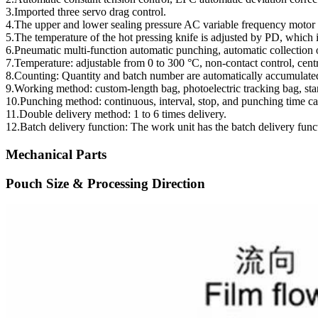
3.Imported three servo drag control.
4.The upper and lower sealing pressure AC variable frequency motor 
5.The temperature of the hot pressing knife is adjusted by PD, which i
6.Pneumatic multi-function automatic punching, automatic collection of
7.Temperature: adjustable from 0 to 300 °C, non-contact control, centr
8.Counting: Quantity and batch number are automatically accumulated,
9.Working method: custom-length bag, photoelectric tracking bag, sta
10.Punching method: continuous, interval, stop, and punching time ca
11.Double delivery method: 1 to 6 times delivery.
12.Batch delivery function: The work unit has the batch delivery functi
Mechanical Parts
Pouch Size & Processing Direction