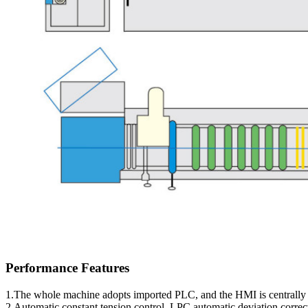
Performance Features
1.The whole machine adopts imported PLC, and the HMI is centrally 
2.Automatic constant tension control, LPC automatic deviation corre