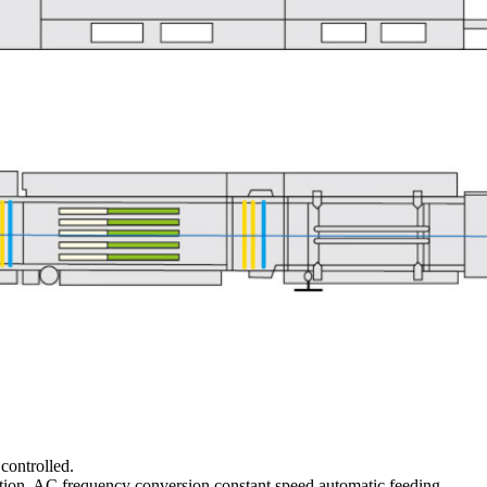
controlled.
ction, AC frequency conversion constant speed automatic feeding.