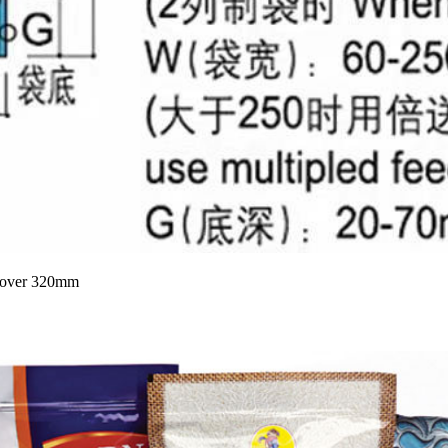
at over 320mm