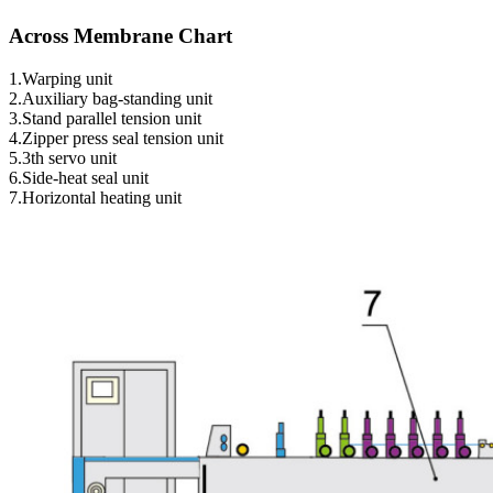
Across Membrane Chart
1.Warping unit
2.Auxiliary bag-standing unit
3.Stand parallel tension unit
4.Zipper press seal tension unit
5.3th servo unit
6.Side-heat seal unit
7.Horizontal heating unit