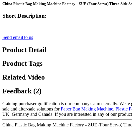
China Plastic Bag Making Machine Factory - ZUE (Four Servo) Three-Sid
Short Description:
Send email to us
Product Detail
Product Tags
Related Video
Feedback (2)
Gaining purchaser gratification is our company's aim eternally. We're g
sale and after-sale solutions for
Paper Bag Making Machine
,
Plastic
UK, Germany and Canada. If you are interested in any of our products,
China Plastic Bag Making Machine Factory - ZUE (Four Servo) T